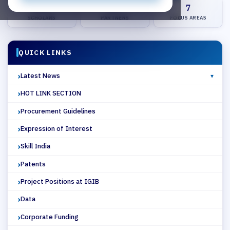
450+
25+
7
SCHOLARS
PARTNERS
FOCUS AREAS
QUICK LINKS
Latest News
HOT LINK SECTION
Procurement Guidelines
Expression of Interest
Skill India
Patents
Project Positions at IGIB
Data
Corporate Funding