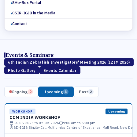
SHe-Box Portal
CSIR-IGIB in the Media
Contact
Events & Seminars
6th Indian Zebrafish Investigators' Meeting 2026 (IZIM 2026)
Photo Gallery
Events Calendar
Ongoing
Upcoming
Past
0
3
2
WORKSHOP
Upcoming
CCM INDIA WORKSHOP
04-08-2026 to 07-08-2026
9:00 am to 5:00 pm
BD-IGIB Single-Cell Multiomics Centre of Excellence, Mall Road, New Delhi