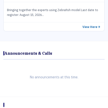
Bringing together the experts using Zebrafish model Last date to
register: August 15, 2026...
View Here
Announcements & Calls
No announcements at this time.