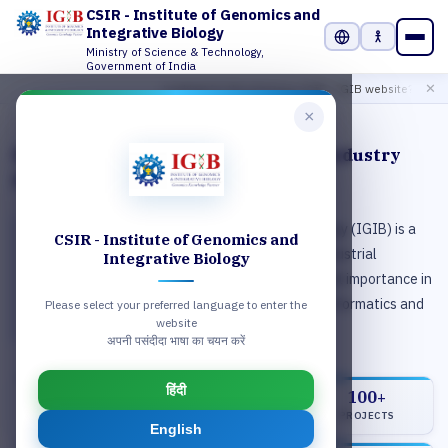
CSIR - Institute of Genomics and
Integrative Biology
Ministry of Science & Technology,
Select Language
Government of India
Click 
Looking for the previous CSIR- IGIB website?
✕
×
2 / 6
Enabling world‑class research and industry
partnerships
CSIR-Institute of Genomics & Integrative Biology (IGIB) is a
CSIR - Institute of Genomics and
premier Institute of Council of Scientific and Industrial
Integrative Biology
Research (CSIR), engaged in research of national importance in
the areas of genomics, molecular medicine, bioinformatics and
Please select your preferred language to enter the
website
proteomics.
अपनी पसंदीदा भाषा का चयन करें
हिंदी
42
150Cr+
100+
SCIENTISTS
FUNDING
PROJECTS
English