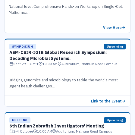
National level Comprehensive Hands-on Workshop on Single-Cell
Multiomics...
View Here
SYMPOSIUM
Upcoming
ASM-CSIR-IGIB Global Research Symposium:
Decoding Microbial Systems.
Sept 29 – Oct 1
10:00 AM
Auditorium, Mathura Road Campus
Bridging genomics and microbiology to tackle the world's most
urgent health challenges...
Link to the Event
MEETING
Upcoming
6th Indian Zebrafish Investigators' Meeting
2-4 October
10:00 AM
Auditorium, Mathura Road Campus