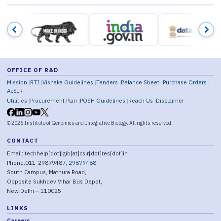
OFFICE OF R&D
Mission
RTI
Vishaka Guidelines
Tenders
Balance Sheet
Purchase Orders
AcSIR
Utilities
Procurement Plan
POSH Guidelines
Reach Us
Disclaimer
©
2026
Institute of Genomics and Integrative Biology. All rights reserved.
CONTACT
Email: techhelp[dot]igib[at]csir[dot]res[dot]in
Phone:011-29879487,
29879488
South Campus, Mathura Road,
Opposite Sukhdev Vihar Bus Depot,
New Delhi – 110025
LINKS
Careers