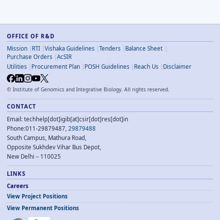
OFFICE OF R&D
Mission
RTI
Vishaka Guidelines
Tenders
Balance Sheet
Purchase Orders
AcSIR
Utilities
Procurement Plan
POSH Guidelines
Reach Us
Disclaimer
©
Institute of Genomics and Integrative Biology. All rights reserved.
CONTACT
Email: techhelp[dot]igib[at]csir[dot]res[dot]in
Phone:011-29879487,
29879488
South Campus, Mathura Road,
Opposite Sukhdev Vihar Bus Depot,
New Delhi – 110025
LINKS
Careers
View Project Positions
View Permanent Positions