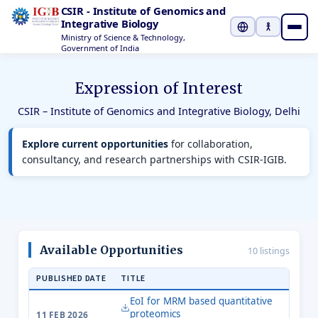
CSIR - Institute of Genomics and
Integrative Biology
Ministry of Science & Technology,
Select Languag
Government of India
Expression of Interest
CSIR – Institute of Genomics and Integrative Biology, Delhi
Explore current opportunities
for collaboration,
consultancy, and research partnerships with CSIR-IGIB.
Available Opportunities
10 listings
PUBLISHED DATE
TITLE
EoI for MRM based quantitative
proteomics
11 FEB 2026