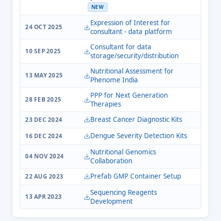
NEW
Expression of Interest for
24 OCT 2025
consultant - data platform
Consultant for data
10 SEP 2025
storage/security/distribution
Nutritional Assessment for
13 MAY 2025
Phenome India
PPP for Next Generation
28 FEB 2025
Therapies
Breast Cancer Diagnostic Kits
23 DEC 2024
Dengue Severity Detection Kits
16 DEC 2024
Nutritional Genomics
04 NOV 2024
Collaboration
Prefab GMP Container Setup
22 AUG 2023
Sequencing Reagents
13 APR 2023
Development