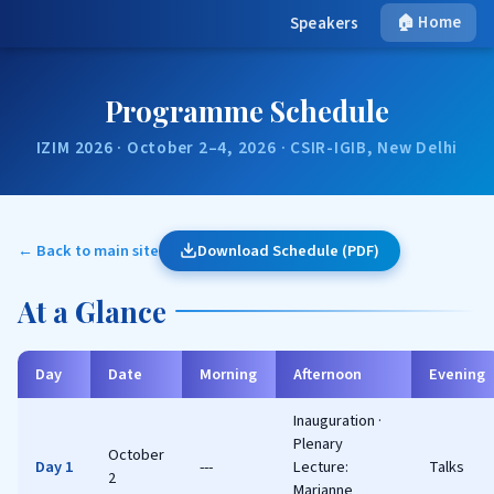
🏠 Home
Speakers
Programme Schedule
IZIM 2026 · October 2–4, 2026 · CSIR-IGIB, New Delhi
← Back to main site
Download Schedule (PDF)
At a Glance
Day
Date
Morning
Afternoon
Evening
Inauguration ·
Plenary
October
Day 1
---
Lecture:
Talks
2
Marianne