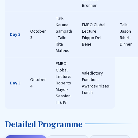
Bronner
Talk:
Karuna
EMBO Global
Talk:
October
Sampath
Lecture:
Jason
Day 2
3
· Talk:
Filippo Del
Rihel ·
Rita
Bene
Dinner
Mateus
EMBO
Global
Valedictory
Lecture:
October
Function·
Day 3
Roberto
4
Awards/Prizes·
Mayor·
Lunch
Session
III & IV
Detailed Programme