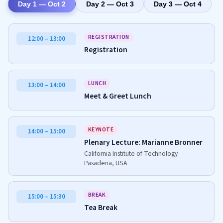
Day 1 — Oct 2
Day 2 — Oct 3
Day 3 — Oct 4
REGISTRATION
12:00 – 13:00
Registration
LUNCH
13:00 – 14:00
Meet & Greet Lunch
KEYNOTE
14:00 – 15:00
Plenary Lecture: Marianne Bronner
California Institute of Technology
Pasadena, USA
BREAK
15:00 – 15:30
Tea Break