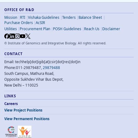
OFFICE OF R&D
Mission
RTI
Vishaka Guidelines
Tenders
Balance Sheet
Purchase Orders
AcSIR
Utilities
Procurement Plan
POSH Guidelines
Reach Us
Disclaimer
©
Institute of Genomics and Integrative Biology. All rights reserved.
CONTACT
Email: techhelp[dot]igib[at]csir[dot]res[dot]in
Phone:011-29879487,
29879488
South Campus, Mathura Road,
Opposite Sukhdev Vihar Bus Depot,
New Delhi – 110025
LINKS
Careers
View Project Positions
View Permanent Positions