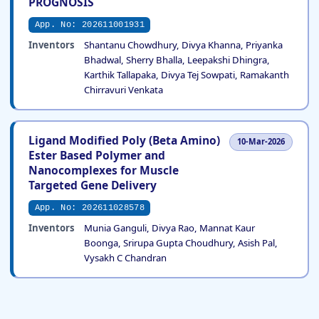
PROGNOSIS
App. No: 202611001931
Inventors
Shantanu Chowdhury, Divya Khanna, Priyanka
Bhadwal, Sherry Bhalla, Leepakshi Dhingra,
Karthik Tallapaka, Divya Tej Sowpati, Ramakanth
Chirravuri Venkata
Ligand Modified Poly (Beta Amino)
10-Mar-2026
Ester Based Polymer and
Nanocomplexes for Muscle
Targeted Gene Delivery
App. No: 202611028578
Inventors
Munia Ganguli, Divya Rao, Mannat Kaur
Boonga, Srirupa Gupta Choudhury, Asish Pal,
Vysakh C Chandran