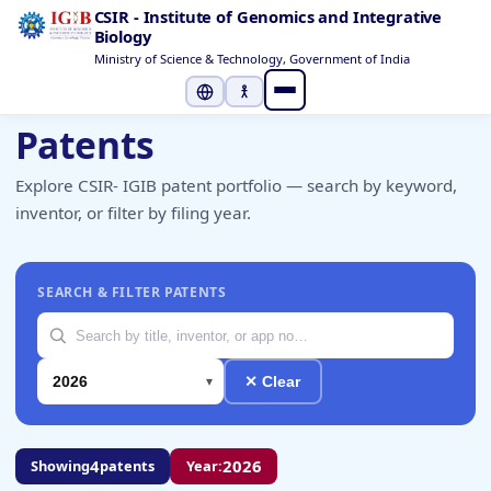
CSIR - Institute of Genomics and Integrative
Biology
Ministry of Science & Technology, Government of India
Select Language
▼
Patents
Explore CSIR- IGIB patent portfolio — search by keyword,
inventor, or filter by filing year.
SEARCH & FILTER PATENTS
✕ Clear
4
2026
Showing
patents
Year: