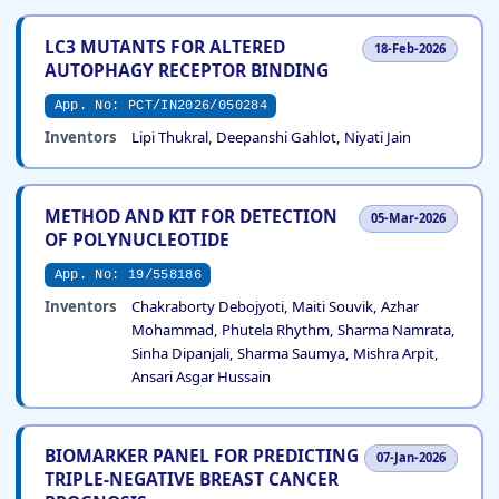
LC3 MUTANTS FOR ALTERED
18-Feb-2026
AUTOPHAGY RECEPTOR BINDING
App. No: PCT/IN2026/050284
Inventors
Lipi Thukral, Deepanshi Gahlot, Niyati Jain
METHOD AND KIT FOR DETECTION
05-Mar-2026
OF POLYNUCLEOTIDE
App. No: 19/558186
Inventors
Chakraborty Debojyoti, Maiti Souvik, Azhar
Mohammad, Phutela Rhythm, Sharma Namrata,
Sinha Dipanjali, Sharma Saumya, Mishra Arpit,
Ansari Asgar Hussain
BIOMARKER PANEL FOR PREDICTING
07-Jan-2026
TRIPLE-NEGATIVE BREAST CANCER